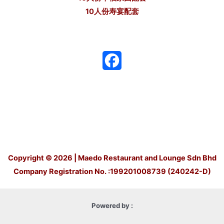
10人份寿宴配套
F
a
c
e
b
o
Copyright © 2026 | Maedo Restaurant and Lounge Sdn Bhd
Company Registration No. :199201008739 (240242-D)
o
k
Powered by :