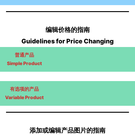
编辑价格的指南
Guidelines for Price Changing
普通产品
Simple Product
有选项的产品
Variable Product
添加或编辑产品图片的指南