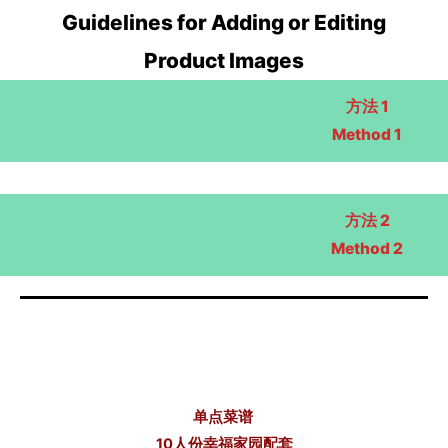
Guidelines for Adding or Editing
Product Images
方法 1
Method 1
方法 2
Method 2
单点菜谱
10人份幸福家园配套