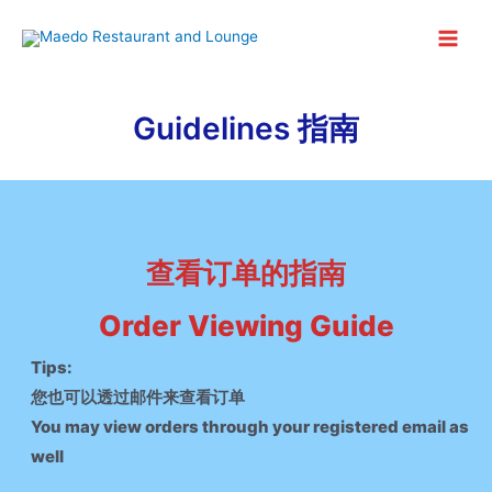
Skip
to
Main
content
Menu
Guidelines 指南
查看订单的指南
Order Viewing Guide
Tips:
您也可以透过邮件来查看订单
You may view orders through your registered email as
well