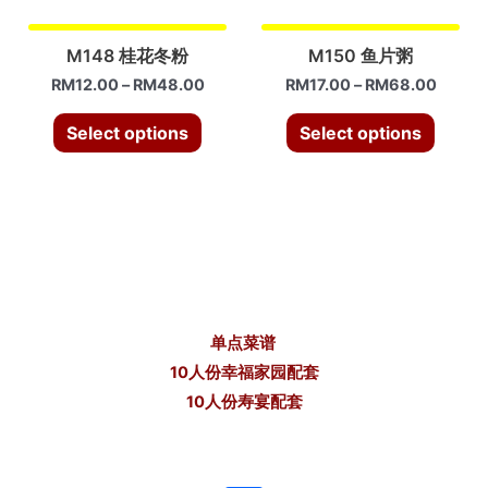
M148 桂花冬粉
M150 鱼片粥
RM
12.00
–
RM
48.00
RM
17.00
–
RM
68.00
Select options
Select options
单点菜谱
10人份幸福家园配套
10人份寿宴配套