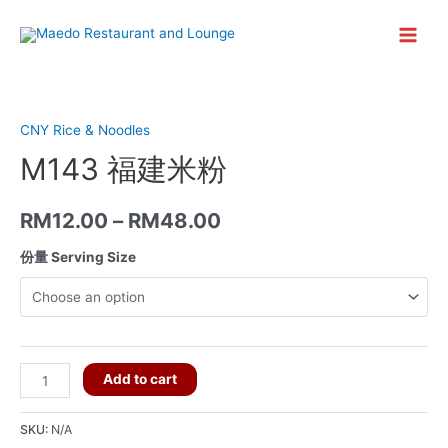
Skip
to
Main
content
Menu
CNY Rice & Noodles
M143 福建米粉
RM
12.00
–
RM
48.00
份量 Serving Size
M143
Add to cart
福
建
SKU:
N/A