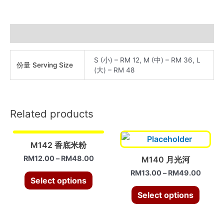
米
粉
quantity
Additional information
S (小) – RM 12, M (中) – RM 36, L
份量 Serving Size
(大) – RM 48
Related products
M142 香底米粉
RM
12.00
–
RM
48.00
M140 月光河
RM
13.00
–
RM
49.00
Select options
Select options