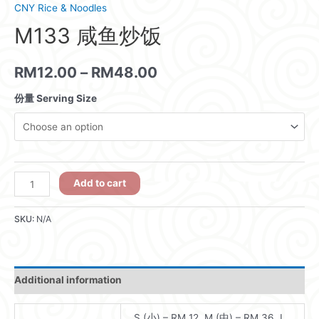
CNY Rice & Noodles
M133 咸鱼炒饭
RM
12.00
–
RM
48.00
份量 Serving Size
M133
Add to cart
咸
鱼
SKU:
N/A
炒
饭
quantity
Additional information
S (小) – RM 12, M (中) – RM 36, L