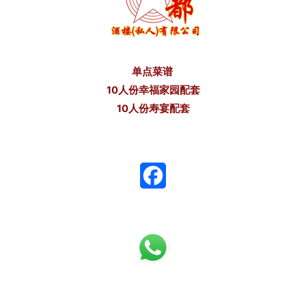
单点菜谱
10人份幸福家园配套
10人份寿宴配套
F
a
c
e
b
o