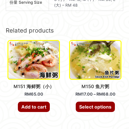
份量 Serving Size
(大) – RM 48
Related products
M151 海鲜粥（小）
M150 鱼片粥
RM
65.00
RM
17.00
–
RM
68.00
Add to cart
Select options