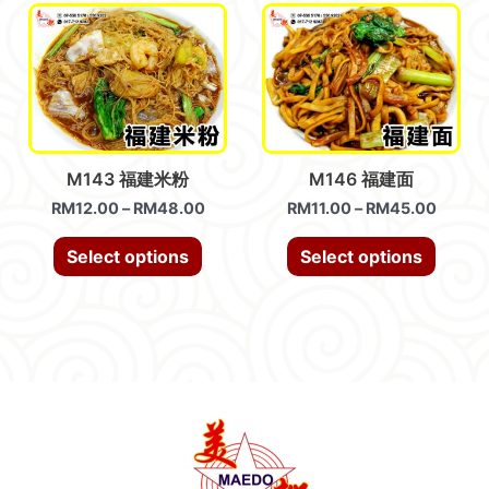
M143 福建米粉
M146 福建面
RM
12.00
–
RM
48.00
RM
11.00
–
RM
45.00
Select options
Select options