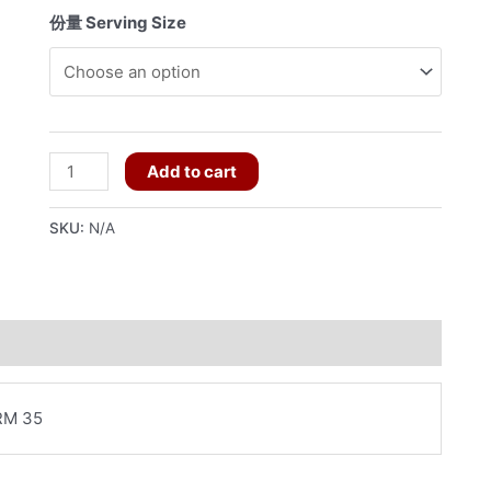
份量 Serving Size
M130
Add to cart
炒
什
SKU:
N/A
菜
quantity
RM 35