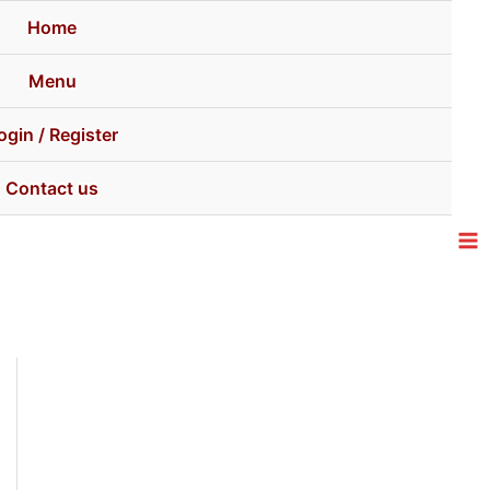
Home
Menu
ogin / Register
Contact us
Ma
Me