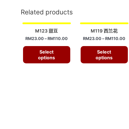
Related products
M123 甜豆
M119 西兰花
RM
23.00
–
RM
110.00
RM
23.00
–
RM
110.00
Select
Select
options
options