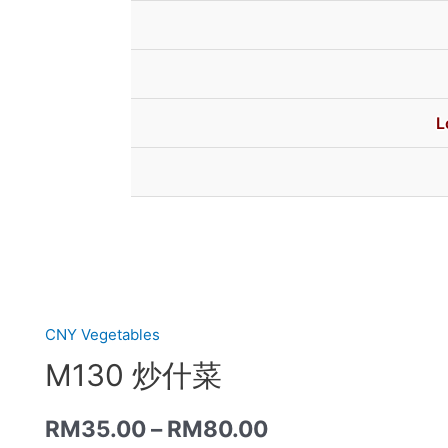
L
CNY Vegetables
M130 炒什菜
RM
35.00
–
RM
80.00