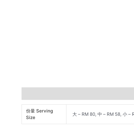
Additional information
份量 Serving
大 – RM 80, 中 – RM 58, 小 – 
Size