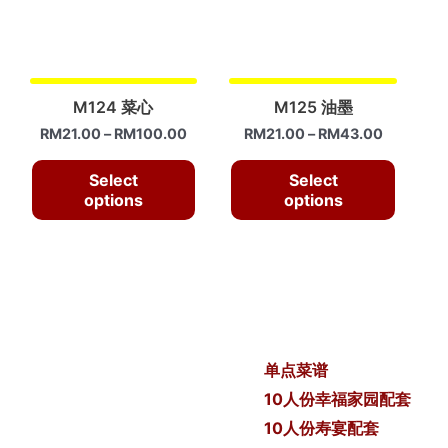
M124 菜心
M125 油墨
RM
21.00
–
RM
100.00
RM
21.00
–
RM
43.00
Select
Select
options
options
单点菜谱
10人份幸福家园配套
10人份寿宴配套