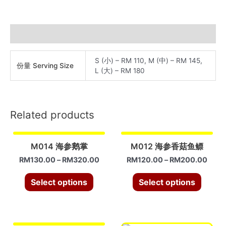
蹄
筋
quantity
Additional information
S (小) – RM 110, M (中) – RM 145,
份量 Serving Size
L (大) – RM 180
Related products
M014 海参鹅掌
M012 海参香菇鱼鳔
RM
130.00
–
RM
320.00
RM
120.00
–
RM
200.00
Select options
Select options