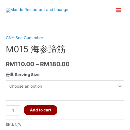
Skip
to
Main
content
Menu
CNY Sea Cucumber
M015 海参蹄筋
RM
110.00
–
RM
180.00
份量 Serving Size
M015
Add to cart
海
参
SKU:
N/A