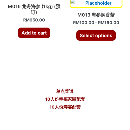
M016 龙舟海参 (1kg) (预
订)
M013 海参焖香菇
RM
650.00
RM
100.00
–
RM
160.00
Add to cart
Select options
单点菜谱
10人份幸福家园配套
10人份寿宴配套