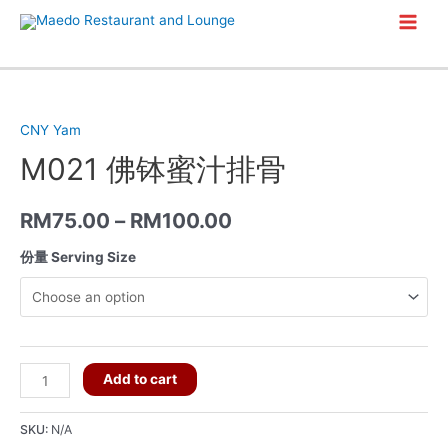
Skip
Main
to
content
Men
CNY Yam
M021 佛钵蜜汁排骨
RM
75.00
–
RM
100.00
份量 Serving Size
M021
Add to cart
佛
钵
SKU:
N/A