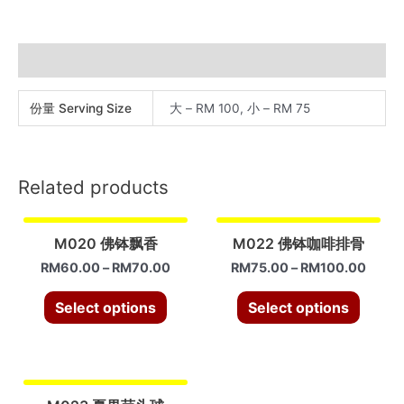
蜜
汁
排
Additional information
骨
quantity
份量 Serving Size
大 – RM 100, 小 – RM 75
Related products
M020 佛钵飘香
M022 佛钵咖啡排骨
RM
60.00
–
RM
70.00
RM
75.00
–
RM
100.00
Select options
Select options