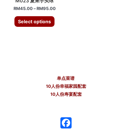
M023 夏果芋头球
RM
45.00
–
RM
95.00
Select options
单点菜谱
10人份幸福家园配套
10人份寿宴配套
F