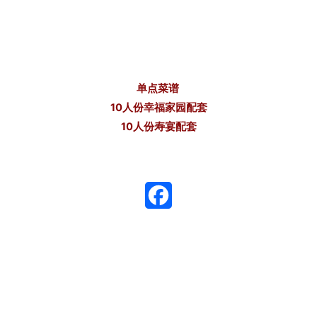
单点菜谱
10人份幸福家园配套
10人份寿宴配套
F
a
c
e
b