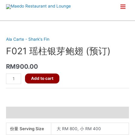
Skip
Main
to
content
Men
Ala Carte - Shark's Fin
F021 瑶柱银芽鲍翅 (预订)
RM
900.00
F021
Add to cart
瑶
柱
银
芽
Additional information
鲍
翅
份量 Serving Size
大 RM 800, 小 RM 400
(预