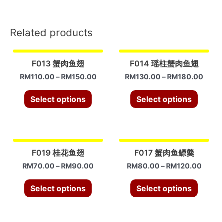
订)
quantity
Related products
F013 蟹肉鱼翅
F014 瑶柱蟹肉鱼翅
RM
110.00
–
RM
150.00
RM
130.00
–
RM
180.00
Select options
Select options
F019 桂花鱼翅
F017 蟹肉鱼鳔羹
RM
70.00
–
RM
90.00
RM
80.00
–
RM
120.00
Select options
Select options