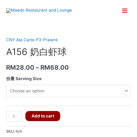
Skip
to
Main
content
Menu
CNY Ala Carte P3-Prawns
A156 奶白虾球
RM
28.00
–
RM
68.00
份量 Serving Size
A156
Add to cart
奶
白
SKU:
N/A