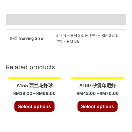
虾
球
quantity
Additional information
S (小) – RM 28, M (中) – RM 38, L
份量 Serving Size
(大) – RM 68
Related products
A155 西兰花虾球
A160 砂煲印尼虾
RM
28.00
–
RM
68.00
RM
42.00
–
RM
70.00
Select options
Select options