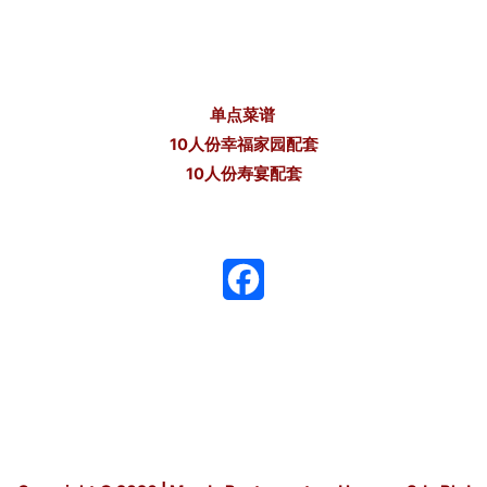
单点菜谱
10人份幸福家园配套
10人份寿宴配套
F
a
c
e
b
o