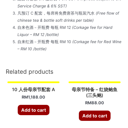
配
Service Charge & 6% SST)
套
凡预订 C 配套，每席将免费唐茶与瓶装汽水
(Free flow of
C
chinese tea & bottle soft drinks per table)
quantity
自来色酒－开瓶费 每瓶 RM 12
(Corkage fee for Hard
Liquor – RM 12 /bottle)
自来红酒－开瓶费 每瓶 RM 10
(Corkage fee for Red Wine
– RM 10 /bottle)
Related products
10 人份母亲节配套 A
母亲节特备 – 红烧鲍鱼
(三头鲍)
RM
1,188.00
RM
88.00
Add to cart
Add to cart