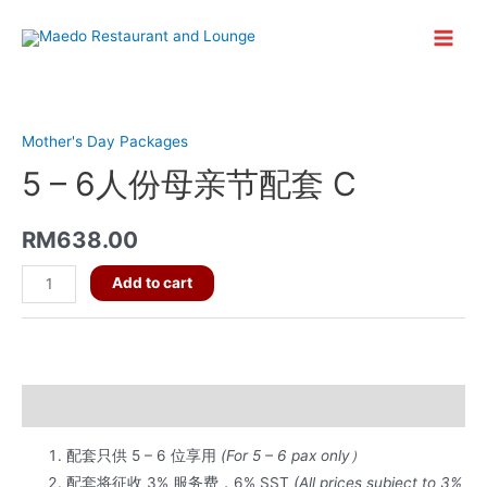
Skip
to
Main
content
Menu
Mother's Day Packages
5 – 6人份母亲节配套 C
RM
638.00
5
Add to cart
-
6
人
份
Description
母
亲
配套只供 5 – 6 位享用
(For 5 – 6 pax only）
节
配套将征收 3% 服务费，6% SST
(All prices subject to 3%