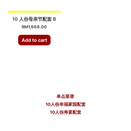
10 人份母亲节配套 B
RM
1,668.00
Add to cart
单点菜谱
10人份幸福家园配套
10人份寿宴配套