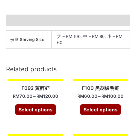
奶
油
虾
Additional information
quantity
大 – RM 100, 中 – RM 80, 小 – RM
份量 Serving Size
60
Related products
F092 蒸醉虾
F100 黑胡椒明虾
RM
70.00
–
RM
120.00
RM
60.00
–
RM
100.00
Select options
Select options