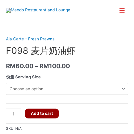
Skip
to
Main
content
Menu
Ala Carte - Fresh Prawns
F098 麦片奶油虾
RM
60.00
–
RM
100.00
份量 Serving Size
F098
Add to cart
麦
片
SKU:
N/A