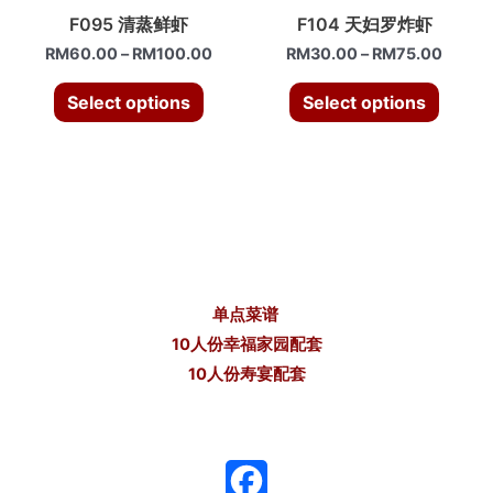
F095 清蒸鲜虾
F104 天妇罗炸虾
RM
60.00
–
RM
100.00
RM
30.00
–
RM
75.00
Select options
Select options
单点菜谱
10人份幸福家园配套
10人份寿宴配套
F