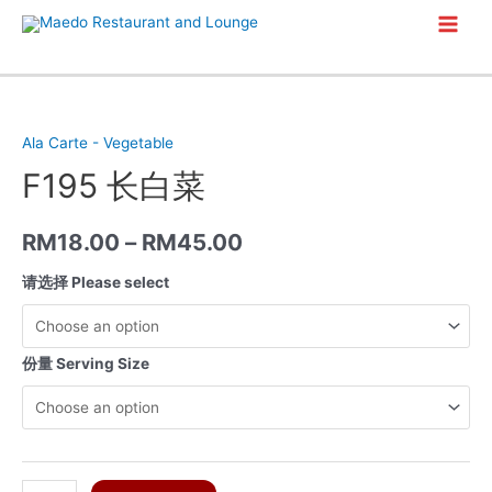
Skip
Main
to
content
Men
Ala Carte - Vegetable
F195 长白菜
RM
18.00
–
RM
45.00
请选择 Please select
份量 Serving Size