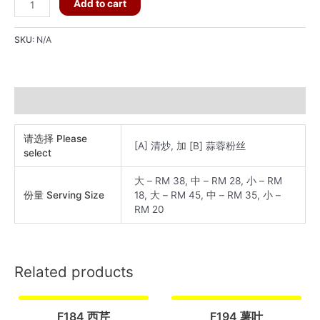
F195
Add to cart
长
白
SKU:
N/A
菜
quantity
Additional information
请选择 Please
[A] 清炒, 加 [B] 蒜蓉粉丝
select
大 – RM 38, 中 – RM 28, 小 – RM
份量 Serving Size
18, 大 – RM 45, 中 – RM 35, 小 –
RM 20
Related products
F184 西芹
F194 薯叶