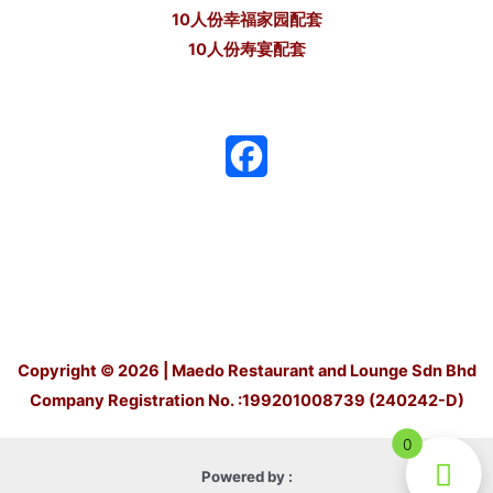
10人份幸福家园配套
10人份寿宴配套
F
a
c
e
b
o
Copyright © 2026 | Maedo Restaurant and Lounge Sdn Bhd
Company Registration No. :199201008739 (240242-D)
o
0
k
Powered by :