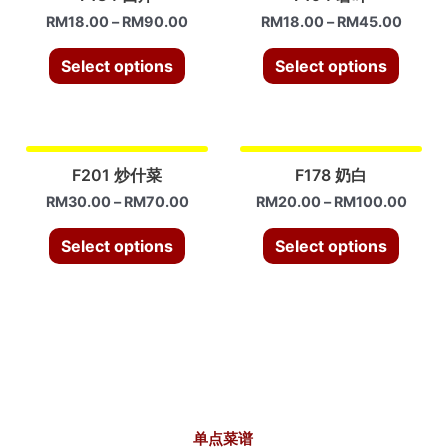
RM
18.00
–
RM
90.00
RM
18.00
–
RM
45.00
Select options
Select options
F201 炒什菜
F178 奶白
RM
30.00
–
RM
70.00
RM
20.00
–
RM
100.00
Select options
Select options
单点菜谱