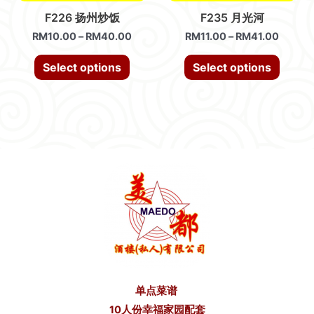
F226 扬州炒饭
F235 月光河
RM
10.00
–
RM
40.00
RM
11.00
–
RM
41.00
Select options
Select options
单点菜谱
10人份幸福家园配套