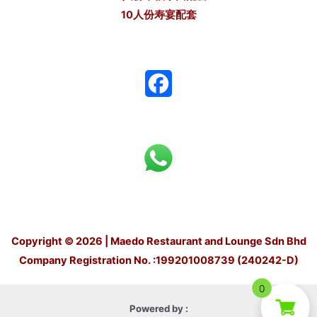
10人份寿宴配套
F
a
c
e
b
o
Copyright © 2026 | Maedo Restaurant and Lounge Sdn Bhd
o
Company Registration No. :199201008739 (240242-D)
k
0
Powered by :