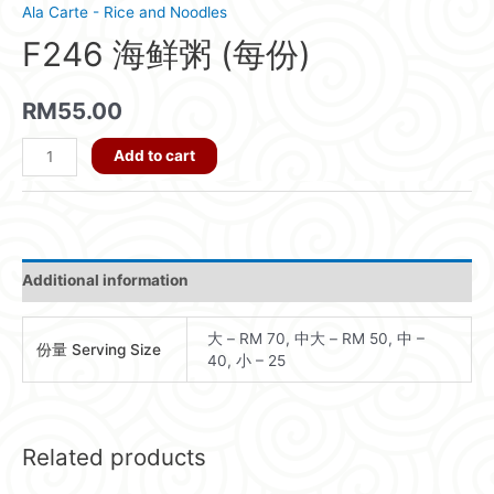
Ala Carte - Rice and Noodles
F246 海鲜粥 (每份)
RM
55.00
F246
Add to cart
海
鲜
粥
(每
Additional information
份)
quantity
大 – RM 70, 中大 – RM 50, 中 –
份量 Serving Size
40, 小 – 25
Related products