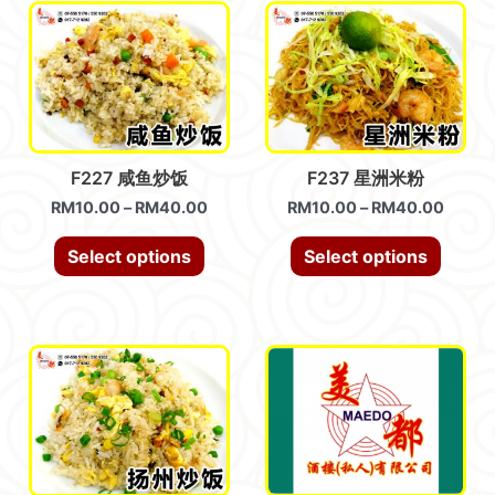
F227 咸鱼炒饭
F237 星洲米粉
RM
10.00
–
RM
40.00
RM
10.00
–
RM
40.00
Select options
Select options