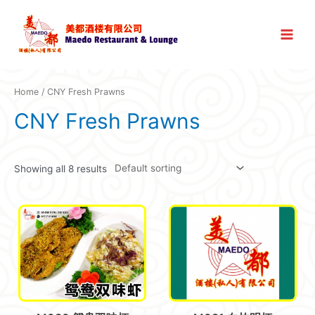
Skip
to
Main
content
Menu
Home
/ CNY Fresh Prawns
CNY Fresh Prawns
Showing all 8 results