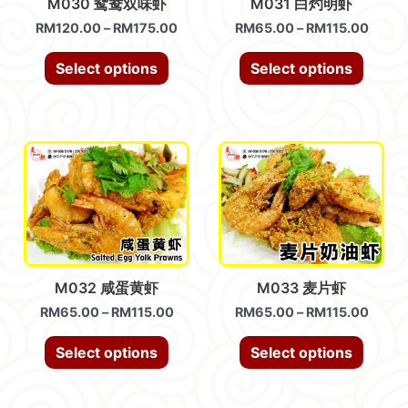
M030 鸳鸯双味虾
M031 白灼明虾
RM
120.00
–
RM
175.00
RM
65.00
–
RM
115.00
Select options
Select options
M032 咸蛋黄虾
M033 麦片虾
RM
65.00
–
RM
115.00
RM
65.00
–
RM
115.00
Select options
Select options