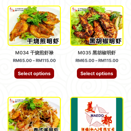
M034 干烧煎虾禄
M035 黑胡椒明虾
RM
65.00
–
RM
115.00
RM
65.00
–
RM
115.00
Select options
Select options