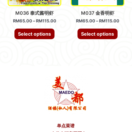
M036 泰式酱明虾
M037 金香明虾
RM
65.00
–
RM
115.00
RM
65.00
–
RM
115.00
Select options
Select options
单点菜谱