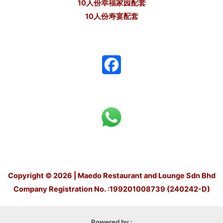
10人份幸福家园配套
10人份寿宴配套
F
a
c
e
b
o
Copyright © 2026 | Maedo Restaurant and Lounge Sdn Bhd
o
Company Registration No. :199201008739 (240242-D)
k
Powered by :