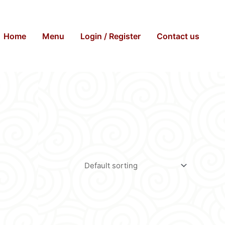
Home
Menu
Login / Register
Contact us