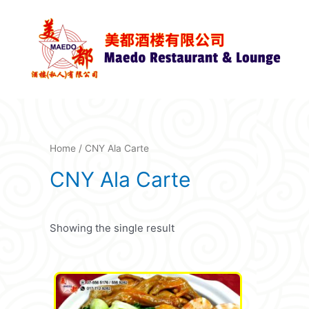
Skip
to
content
Home
/ CNY Ala Carte
CNY Ala Carte
Showing the single result