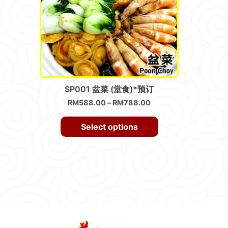
SP001 盆菜 (堂食)*预订
RM
588.00
–
RM
788.00
Select options