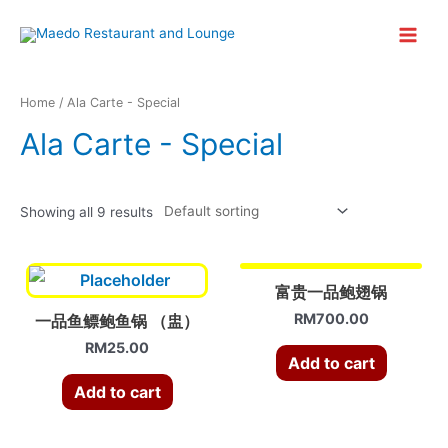
Skip
to
Main
content
Menu
Home
/ Ala Carte - Special
Ala Carte - Special
Showing all 9 results
富贵一品鲍翅锅
RM
700.00
一品鱼鳔鲍鱼锅 （盅）
RM
25.00
Add to cart
Add to cart