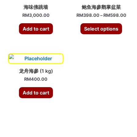
海味佛跳墙
鲍鱼海參鹅掌盆菜
RM
3,000.00
RM
398.00
–
RM
598.00
Add to cart
Select options
龙舟海參 (1 kg)
RM
400.00
Add to cart