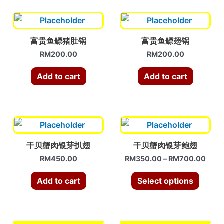
富贵鱼鳔猪肚锅
富贵鱼鳔翅锅
RM
200.00
RM
200.00
Add to cart
Add to cart
干贝蟹肉银芽扒翅
干贝蟹肉银芽鲍翅
RM
450.00
RM
350.00
–
RM
700.00
Add to cart
Select options