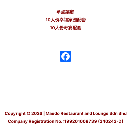
单点菜谱
10人份幸福家园配套
10人份寿宴配套
F
a
c
e
b
o
Copyright © 2026 | Maedo Restaurant and Lounge Sdn Bhd
Company Registration No. :199201008739 (240242-D)
o